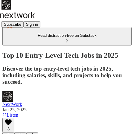
Subscribe
Sign in
Read distraction-free on Substack
Top 10 Entry-Level Tech Jobs in 2025
Discover the top entry-level tech jobs in 2025,
including salaries, skills, and projects to help you
succeed.
NextWork
Jan 25, 2025
Listen
8