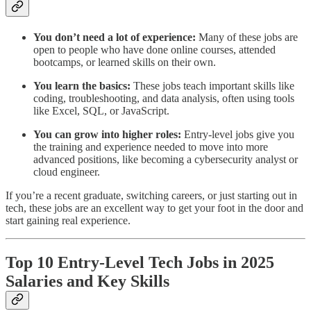
You don’t need a lot of experience:
Many of these jobs are
open to people who have done online courses, attended
bootcamps, or learned skills on their own.
You learn the basics:
These jobs teach important skills like
coding, troubleshooting, and data analysis, often using tools
like Excel, SQL, or JavaScript.
You can grow into higher roles:
Entry-level jobs give you
the training and experience needed to move into more
advanced positions, like becoming a cybersecurity analyst or
cloud engineer.
If you’re a recent graduate, switching careers, or just starting out in
tech, these jobs are an excellent way to get your foot in the door and
start gaining real experience.
Top 10 Entry-Level Tech Jobs in 2025
Salaries and Key Skills