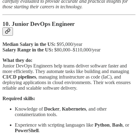
carefully evaluated to provide accurate and practical insights for
those starting their careers in technology.
10. Junior DevOps Engineer
Median Salary in the US:
$95,000/year
Salary Range in the US:
$80,000–$110,000/year
What they do:
Junior DevOps Engineers help teams deliver software faster and
more efficiently. They automate tasks like building and managing
CI/CD pipelines
, managing infrastructure as code (IaC), and
deploying applications in cloud environments. Their work ensures
reliable and scalable software delivery.
Required skills:
Knowledge of
Docker
,
Kubernetes
, and other
containerization tools.
Experience with scripting languages like
Python
,
Bash
, or
PowerShell
.