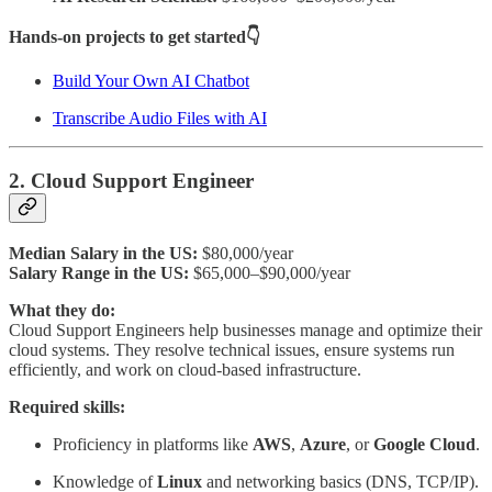
Hands-on projects to get started👇
Build Your Own AI Chatbot
Transcribe Audio Files with AI
2. Cloud Support Engineer
Median Salary in the US:
$80,000/year
Salary Range in the US:
$65,000–$90,000/year
What they do:
Cloud Support Engineers help businesses manage and optimize their
cloud systems. They resolve technical issues, ensure systems run
efficiently, and work on cloud-based infrastructure.
Required skills:
Proficiency in platforms like
AWS
,
Azure
, or
Google Cloud
.
Knowledge of
Linux
and networking basics (DNS, TCP/IP).