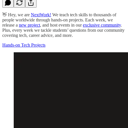
👋 Hey, we are
NextWork!
We teach tech skills to thousands of
people worldwide through hands-on projects. Each week, we
release a
new project
, and host events in our
exclusive community
.
Plus, every week we tackle students’ questions from our community
covering tech, career advice, and more.
Hands-on Tech Projects