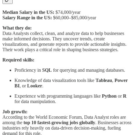
Median Salary in the US:
$74,000/year
Salary Range in the US:
$60,000–$85,000/year
What they do:
Data Analysts collect, clean, and analyze data to help businesses
make informed decisions. They uncover trends, create
visualizations, and generate reports to provide actionable insights.
Their work plays a critical role in shaping business strategies.
Required skills:
Proficiency in
SQL
for querying and managing databases.
Knowledge of data visualization tools like
Tableau
,
Power
BI
, or
Looker
.
Experience with programming languages like
Python
or
R
for data manipulation.
Job growth:
According to the World Economic Forum, Data Analyst roles are
among the
top 10 fastest-growing jobs globally
. Businesses across
industries rely heavily on data-driven decision-making, fueling
demand for this role.