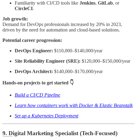
Familiarity with CI/CD tools like
Jenkins
,
GitLab
, or
CircleCI
.
Job growth:
Demand for DevOps professionals increased by 20% in 2023,
driven by the need for automation and cloud-based solutions.
Potential career progression:
DevOps Engineer:
$110,000–$140,000/year
Site Reliability Engineer (SRE):
$120,000–$150,000/year
DevOps Architect:
$140,000–$170,000/year
Hands-on projects to get started 👇
Build a CI/CD Pipeline
Learn how containers work with Docker & Elastic Beanstalk
Set up a Kubernetes Deployment
9. Digital Marketing Specialist (Tech-Focused)