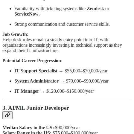
Familiarity with ticketing systems like
Zendesk
or
ServiceNow
.
Strong communication and customer service skills.
Job Growth
:
Help desk roles remain a steady entry point into IT, with
organizations increasingly investing in technical support as they
expand their IT infrastructure.
Potential Career Progression
:
IT Support Specialist
→ $55,000–$70,000/year
System Administrator
→ $70,000–$90,000/year
IT Manager
→ $120,000–$150,000/year
3. AI/ML Junior Developer
Median Salary in the US:
$90,000/year
Salary Range in the US:
$75,000–$100,000/year