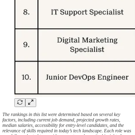
The rankings in this list were determined based on several key
factors, including current job demand, projected growth rates,
median salaries, accessibility for entry-level candidates, and the
relevance of skills required in today’s tech landscape. Each role was