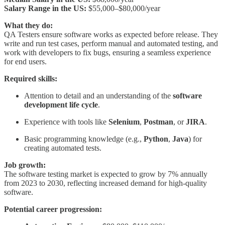
Salary Range in the US:
$55,000–$80,000/year
What they do:
QA Testers ensure software works as expected before release. They
write and run test cases, perform manual and automated testing, and
work with developers to fix bugs, ensuring a seamless experience
for end users.
Required skills:
Attention to detail and an understanding of the
software
development life cycle
.
Experience with tools like
Selenium
,
Postman
, or
JIRA
.
Basic programming knowledge (e.g.,
Python
,
Java
) for
creating automated tests.
Job growth:
The software testing market is expected to grow by 7% annually
from 2023 to 2030, reflecting increased demand for high-quality
software.
Potential career progression: