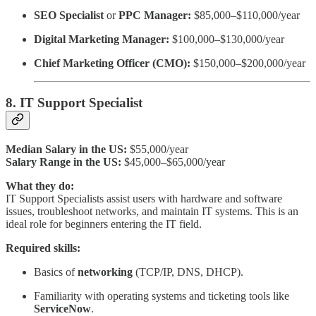
SEO Specialist
or
PPC Manager:
$85,000–$110,000/year
Digital Marketing Manager:
$100,000–$130,000/year
Chief Marketing Officer (CMO):
$150,000–$200,000/year
8. IT Support Specialist
Median Salary in the US:
$55,000/year
Salary Range in the US:
$45,000–$65,000/year
What they do:
IT Support Specialists assist users with hardware and software
issues, troubleshoot networks, and maintain IT systems. This is an
ideal role for beginners entering the IT field.
Required skills:
Basics of
networking
(TCP/IP, DNS, DHCP).
Familiarity with operating systems and ticketing tools like
ServiceNow
.