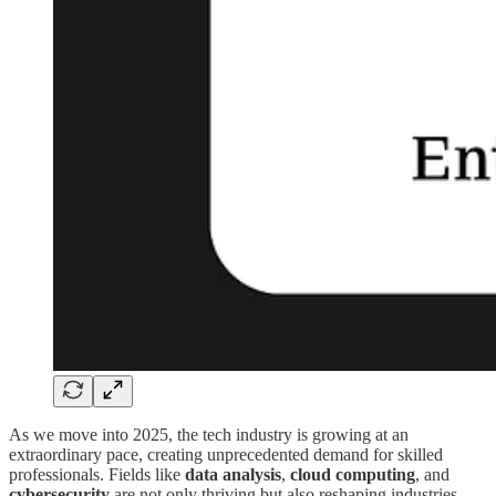
As we move into 2025, the tech industry is growing at an
extraordinary pace, creating unprecedented demand for skilled
professionals. Fields like
data analysis
,
cloud computing
, and
cybersecurity
are not only thriving but also reshaping industries