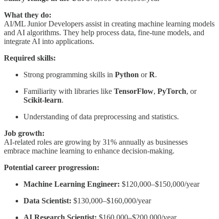
What they do:
AI/ML Junior Developers assist in creating machine learning models
and AI algorithms. They help process data, fine-tune models, and
integrate AI into applications.
Required skills:
Strong programming skills in
Python
or
R
.
Familiarity with libraries like
TensorFlow
,
PyTorch
, or
Scikit-learn
.
Understanding of data preprocessing and statistics.
Job growth:
AI-related roles are growing by 31% annually as businesses
embrace machine learning to enhance decision-making.
Potential career progression:
Machine Learning Engineer:
$120,000–$150,000/year
Data Scientist:
$130,000–$160,000/year
AI Research Scientist:
$160,000–$200,000/year