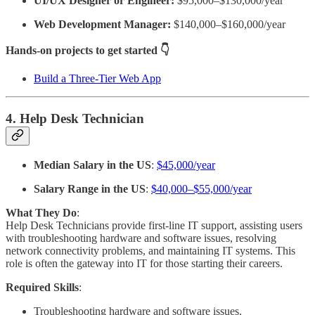
UI/UX Designer or Engineer:
$95,000–$130,000/year
Web Development Manager:
$140,000–$160,000/year
Hands-on projects to get started 👇
Build a Three-Tier Web App
4. Help Desk Technician
Median Salary in the US
:
$45,000/year
Salary Range in the US
:
$40,000–$55,000/year
What They Do
:
Help Desk Technicians provide first-line IT support, assisting users
with troubleshooting hardware and software issues, resolving
network connectivity problems, and maintaining IT systems. This
role is often the gateway into IT for those starting their careers.
Required Skills
:
Troubleshooting hardware and software issues.