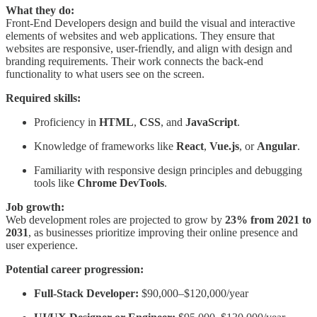
What they do:
Front-End Developers design and build the visual and interactive
elements of websites and web applications. They ensure that
websites are responsive, user-friendly, and align with design and
branding requirements. Their work connects the back-end
functionality to what users see on the screen.
Required skills:
Proficiency in
HTML
,
CSS
, and
JavaScript
.
Knowledge of frameworks like
React
,
Vue.js
, or
Angular
.
Familiarity with responsive design principles and debugging
tools like
Chrome DevTools
.
Job growth:
Web development roles are projected to grow by
23% from 2021 to
2031
, as businesses prioritize improving their online presence and
user experience.
Potential career progression:
Full-Stack Developer:
$90,000–$120,000/year