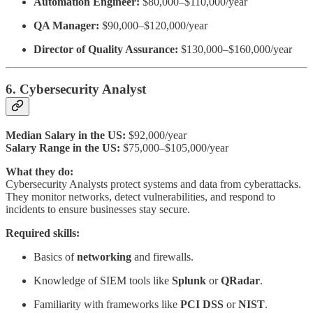
Automation Engineer:
$80,000–$110,000/year
QA Manager:
$90,000–$120,000/year
Director of Quality Assurance:
$130,000–$160,000/year
6. Cybersecurity Analyst
Median Salary in the US:
$92,000/year
Salary Range in the US:
$75,000–$105,000/year
What they do:
Cybersecurity Analysts protect systems and data from cyberattacks.
They monitor networks, detect vulnerabilities, and respond to
incidents to ensure businesses stay secure.
Required skills:
Basics of
networking
and firewalls.
Knowledge of SIEM tools like
Splunk
or
QRadar
.
Familiarity with frameworks like
PCI DSS
or
NIST
.