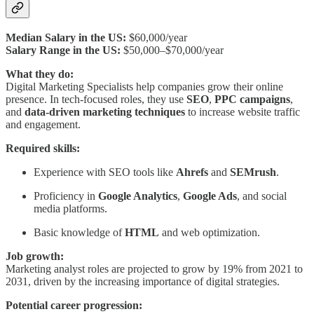
Median Salary in the US:
$60,000/year
Salary Range in the US:
$50,000–$70,000/year
What they do:
Digital Marketing Specialists help companies grow their online
presence. In tech-focused roles, they use
SEO
,
PPC campaigns
,
and
data-driven marketing techniques
to increase website traffic
and engagement.
Required skills:
Experience with SEO tools like
Ahrefs
and
SEMrush
.
Proficiency in
Google Analytics
,
Google Ads
, and social
media platforms.
Basic knowledge of
HTML
and web optimization.
Job growth:
Marketing analyst roles are projected to grow by 19% from 2021 to
2031, driven by the increasing importance of digital strategies.
Potential career progression: