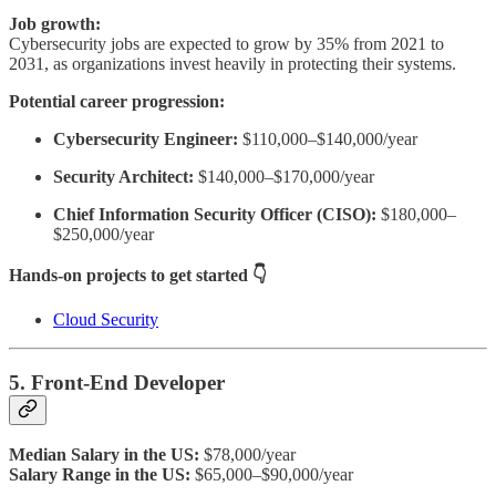
Job growth:
Cybersecurity jobs are expected to grow by 35% from 2021 to
2031, as organizations invest heavily in protecting their systems.
Potential career progression:
Cybersecurity Engineer:
$110,000–$140,000/year
Security Architect:
$140,000–$170,000/year
Chief Information Security Officer (CISO):
$180,000–
$250,000/year
Hands-on projects to get started 👇
Cloud Security
5. Front-End Developer
Median Salary in the US:
$78,000/year
Salary Range in the US:
$65,000–$90,000/year