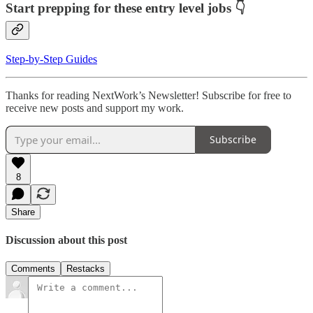
Start prepping for these entry level jobs 👇
Step-by-Step Guides
Thanks for reading NextWork’s Newsletter! Subscribe for free to
receive new posts and support my work.
Subscribe
8
Share
Discussion about this post
Comments
Restacks