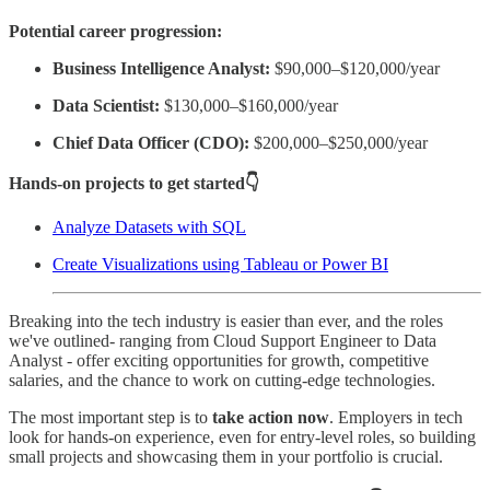
Potential career progression:
Business Intelligence Analyst:
$90,000–$120,000/year
Data Scientist:
$130,000–$160,000/year
Chief Data Officer (CDO):
$200,000–$250,000/year
Hands-on projects to get started👇
Analyze Datasets with SQL
Create Visualizations using Tableau or Power BI
Breaking into the tech industry is easier than ever, and the roles
we've outlined- ranging from Cloud Support Engineer to Data
Analyst - offer exciting opportunities for growth, competitive
salaries, and the chance to work on cutting-edge technologies.
The most important step is to
take action now
. Employers in tech
look for hands-on experience, even for entry-level roles, so building
small projects and showcasing them in your portfolio is crucial.