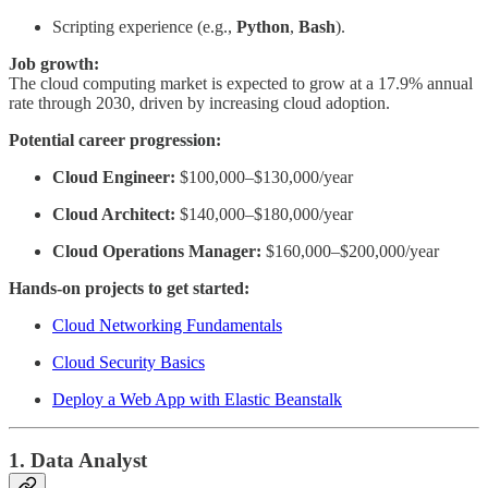
Scripting experience (e.g.,
Python
,
Bash
).
Job growth:
The cloud computing market is expected to grow at a 17.9% annual
rate through 2030, driven by increasing cloud adoption.
Potential career progression:
Cloud Engineer:
$100,000–$130,000/year
Cloud Architect:
$140,000–$180,000/year
Cloud Operations Manager:
$160,000–$200,000/year
Hands-on projects to get started:
Cloud Networking Fundamentals
Cloud Security Basics
Deploy a Web App with Elastic Beanstalk
1. Data Analyst