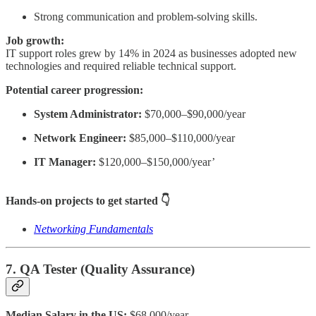
Strong communication and problem-solving skills.
Job growth:
IT support roles grew by 14% in 2024 as businesses adopted new
technologies and required reliable technical support.
Potential career progression:
System Administrator:
$70,000–$90,000/year
Network Engineer:
$85,000–$110,000/year
IT Manager:
$120,000–$150,000/year’
Hands-on projects to get started 👇
Networking Fundamentals
7. QA Tester (Quality Assurance)
Median Salary in the US:
$68,000/year