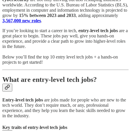
worldwide. According to the U.S. Bureau of Labor Statistics (BLS),
employment in computer and information technology is projected to
grow by
15% between 2023 and 2033
, adding approximately
3,567,000 new roles
.
If you’re looking to start a career in tech,
entry-level tech jobs
are a
great place to begin. These jobs pay well, give you hands-on
experience, and provide a clear path to grow into higher-level roles
in the future.
Below you’ll find the top 10 entry level tech jobs + a hands-on
projects to get started!
What are entry-level tech jobs?
Entry-level tech jobs
are jobs made for people who are new to the
tech world. They don’t require much, or any, professional
experience, and they help you learn the basic skills needed to grow
in the industry.
Key traits of entry-level tech jobs