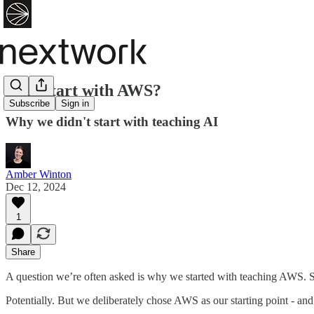
Why start with AWS?
Subscribe
Sign in
Why we didn't start with teaching AI
Amber Winton
Dec 12, 2024
1
Share
A question we’re often asked is why we started with teaching AWS. Sur
Potentially. But we deliberately chose AWS as our starting point - and