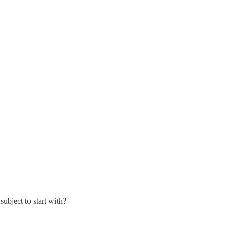
ubject to start with?