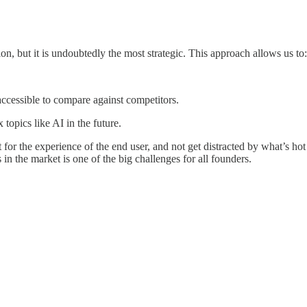
on, but it is undoubtedly the most strategic. This approach allows us to:
 accessible to compare against competitors.
topics like AI in the future.
for the experience of the end user, and not get distracted by what’s hot
in the market is one of the big challenges for all founders.