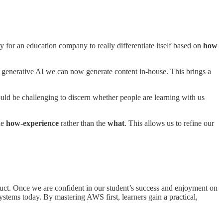
ty for an education company to really differentiate itself based on
how
o generative AI we can now generate content in-house. This brings a
ld be challenging to discern whether people are learning with us
he
how-experience
rather than the
what
. This allows us to refine our
duct. Once we are confident in our student’s success and enjoyment on
tems today. By mastering AWS first, learners gain a practical,