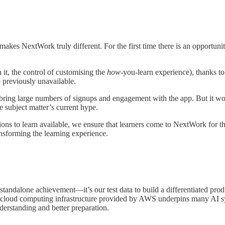
t makes NextWork truly different. For the first time there is an opportuni
 it, the control of customising the
how-
you-learn experience), thanks t
 previously unavailable.
bring large numbers of signups and engagement with the app. But it wou
e subject matter’s current hype.
ns to learn available, we ensure that learners come to NextWork for t
ansforming the learning experience.
standalone achievement—it’s our test data to build a differentiated pro
 cloud computing infrastructure provided by AWS underpins many AI sys
derstanding and better preparation.