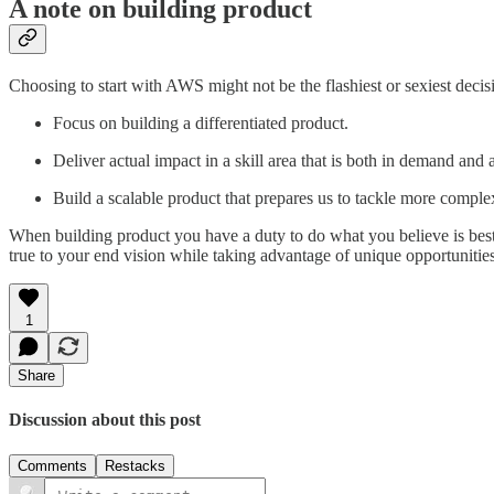
A note on building product
Choosing to start with AWS might not be the flashiest or sexiest decisi
Focus on building a differentiated product.
Deliver actual impact in a skill area that is both in demand and
Build a scalable product that prepares us to tackle more complex 
When building product you have a duty to do what you believe is best 
true to your end vision while taking advantage of unique opportunities 
1
Share
Discussion about this post
Comments
Restacks