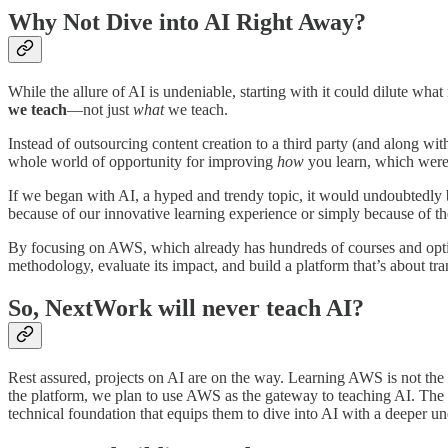
Why Not Dive into AI Right Away?
While the allure of AI is undeniable, starting with it could dilute wha
we teach
—not just
what
we teach.
Instead of outsourcing content creation to a third party (and along with
whole world of opportunity for improving
how
you learn, which were
If we began with AI, a hyped and trendy topic, it would undoubtedly 
because of our innovative learning experience or simply because of th
By focusing on AWS, which already has hundreds of courses and optio
methodology, evaluate its impact, and build a platform that’s about tr
So, NextWork will never teach AI?
Rest assured, projects on AI are on the way. Learning AWS is not the 
the platform, we plan to use AWS as the gateway to teaching AI. The
technical foundation that equips them to dive into AI with a deeper un