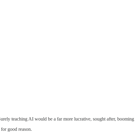
ely teaching AI would be a far more lucrative, sought after, booming s
 for good reason.