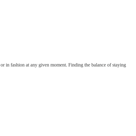
 or in fashion at any given moment. Finding the balance of staying